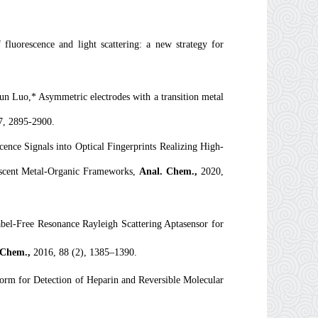
uorescence and light scattering: a new strategy for
 Luo,* Asymmetric electrodes with a transition metal
7, 2895-2900.
ce Signals into Optical Fingerprints Realizing High-
nescent Metal-Organic Frameworks,
Anal. Chem.,
2020,
l-Free Resonance Rayleigh Scattering Aptasensor for
 Chem.
,
2016, 88 (2), 1385–1390.
rm for Detection of Heparin and Reversible Molecular