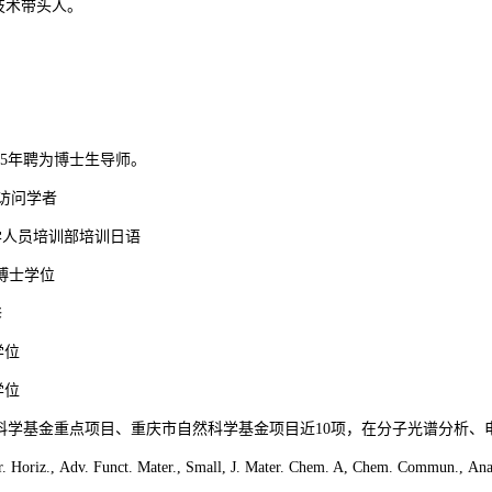
技术
带头人
。
5
年聘为博士生导师。
访问学者
学人员培训部培训日语
博士学位
修
学位
学位
科学基金重点项目、重庆市自然科学基金项目近
10
项，在分子光谱分析、
r. Horiz., Adv. Funct. Mater., Small, J. Mater. Chem. A, Chem. Commun., Ana