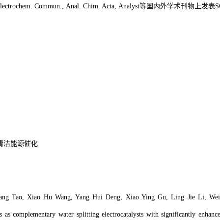
Electrochem. Commun., Anal. Chim. Acta, Analyst
等国内外学术刊物上发表
S
清洁能源催化
ang Tao, Xiao Hu Wang, Yang Hui Deng, Xiao Ying Gu, Ling Jie Li, Wei
 as complementary water splitting electrocatalysts with significantly enhance