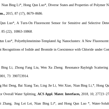
, Nian Bing Li*, Hong Qun Luo*, Diverse States and Properties of Polymer N
m.,
2015, 87 (17), 8679–8686.
un Luo*, A Turn-On Fluorescent Sensor for Sensitive and Selective Dete
, 85 (22), 10863-10868.
n Luo*, Polyethyleneimine-Templated Ag Nanoclusters: A New Fluorescent a
t Recognitions of Iodide and Bromide in Coexistence with Chloride under Cond
Bing Li, Zhong Fang Liu, Wen Xu Zheng. Resonance Rayleigh Scattering S
2001, 73: 39073914.
g Hui Deng, Bai Xiang Tao, Ling Jie Li, Wei Xiao, Nian Bing Li,*, Hong Q
for Overall Water Splitting,
ACS Appl. Mater. Interfaces,
2018, 10, 27723−2
 Zhang, Jing Lei Lei, Nian Bing Li*, and Hong Qun Luo *, Water-Solubl