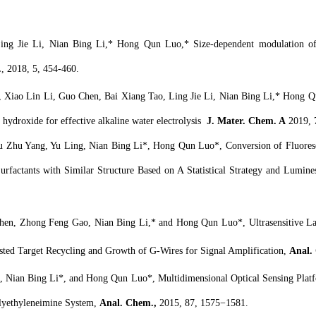
ng Jie Li, Nian Bing Li,* Hong Qun Luo,* Size-dependent modulation of fl
.
, 2018, 5, 454-460.
Xiao Lin Li, Guo Chen, Bai Xiang Tao, Ling Jie Li, Nian Bing Li,* Hong Qun
 hydroxide for effective alkaline water electrolysis
J. Mater. Chem. A
2019, 
 Zhu Yang, Yu Ling, Nian Bing Li*, Hong Qun Luo*, Conversion of Fluorescen
Surfactants with Similar Structure Based on A Statistical Strategy and Lumi
n, Zhong Feng Gao, Nian Bing Li,* and Hong Qun Luo*, Ultrasensitive Labe
isted Target Recycling and Growth of G-Wires for Signal Amplification,
Anal.
Nian Bing Li*, and Hong Qun Luo*, Multidimensional Optical Sensing Platfo
olyethyleneimine System,
Anal. Chem.,
2015, 87, 1575−1581.