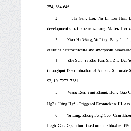
254, 634-646.
2.
Shi Gang Liu, Na Li, Lei Han, Li
development of ratiometric sensing,
Mater. Horiz
3.
Xiao Hu Wang, Yu Ling, Bang Lin Li, 
disulfide heterostructure and amorphous bimetallic
4.
Zhe Sun, Yu Zhu Fan, Shi Zhe Du, Yu
throughput Discrimination of Anionic Sulfonate 
92, 10, 7273–7281.
5.
Wang Ren, Ying Zhang, Hong Guo Che
2+
Hg2+ Using Hg
-Triggered Exonuclease III-Ass
6.
Yu Ling, Zhong Feng Gao, Qian Zhou, 
Logic Gate Operation Based on the Phloxine B/P