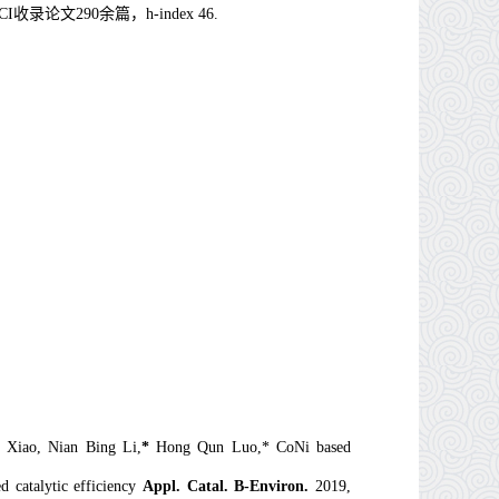
CI
收录论文
290
余篇，
h-index 46.
 Xiao, Nian Bing Li,
*
Hong Qun Luo,* CoNi based
d catalytic efficiency
Appl. Catal. B-Environ.
2019,