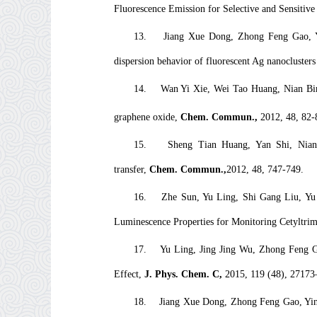
Fluorescence Emission for Selective and Sensitiv
13.
Jiang Xue Dong, Zhong Feng Gao, Y
dispersion behavior of fluorescent Ag nanoclusters
14.
Wan Yi Xie, Wei Tao Huang, Nian Bi
graphene oxide,
Chem. Commun.,
2012, 48, 82-
15.
Sheng Tian Huang, Yan Shi, Ni
transfer,
Chem. Commun.
,
2012, 48, 747-749.
16.
Zhe Sun, Yu Ling, Shi Gang Liu, Y
Luminescence Properties for Monitoring Cetyltr
17.
Yu Ling, Jing Jing Wu, Zhong Feng G
Effect,
J. Phys. Chem. C,
2015, 119 (48), 27173
18.
Jiang Xue Dong, Zhong Feng Gao, Ying