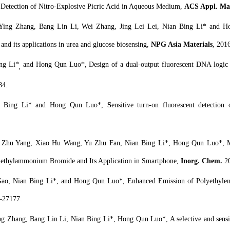
e Detection of Nitro-Explosive Picric Acid in Aqueous Medium,
ACS Appl. Mate
ing Zhang, Bang Lin Li, Wei Zhang, Jing Lei Lei, Nian Bing Li* and H
 and its applications in urea and glucose biosensing,
NPG Asia Materials
, 2016
ng Li*
and Hong Qun Luo*, Design of a dual-output fluorescent DNA logic ga
,
84.
an Bing Li* and Hong Qun Luo*,
S
ensitive turn-on fluorescent detection
u Zhu Yang, Xiao Hu Wang, Yu Zhu Fan, Nian Bing Li*, Hong Qun Luo*, 
imethylammonium Bromide and Its Application in Smartphone,
Inorg. Chem.
2
ao, Nian Bing Li*, and Hong Qun Luo*, Enhanced Emission of Polyethylene
–27177.
 Zhang, Bang Lin Li, Nian Bing Li*, Hong Qun Luo*, A selective and sensiti