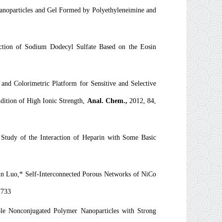
anoparticles and Gel Formed by Polyethyleneimine and
ction of Sodium Dodecyl Sulfate Based on the Eosin
nd Colorimetric Platform for Sensitive and Selective
ition of High Ionic Strength,
Anal. Chem.,
2012, 84,
tudy of the Interaction of Heparin with Some Basic
un Luo,* Self-Interconnected Porous Networks of NiCo
7733
e Nonconjugated Polymer Nanoparticles with Strong