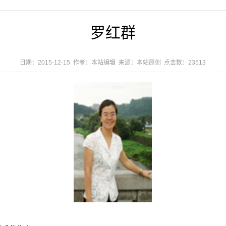
罗红群
日期：2015-12-15 作者：本站编辑 来源：本站原创 点击数：
23513