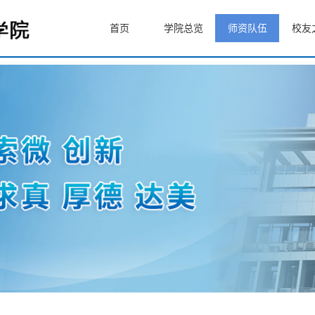
首页
学院总览
师资队伍
校友