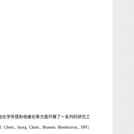
电化学传感和电催化等方面开展了一系列的研究工
l. Chem., Inorg. Chem., Biosens. Bioelectron., NPG