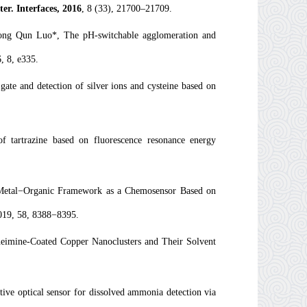
r. Interfaces,
2016
,
8
(33), 21700–21709.
ong Qun Luo*, The pH-switchable agglomeration and
, 8, e335.
te and detection of silver ions and cysteine based on
 of tartrazine based on fluorescence resonance energy
Metal−Organic Framework as a Chemosensor Based on
019, 58, 8388−8395.
imine-Coated Copper Nanoclusters and Their Solvent
ve optical sensor for dissolved ammonia detection via