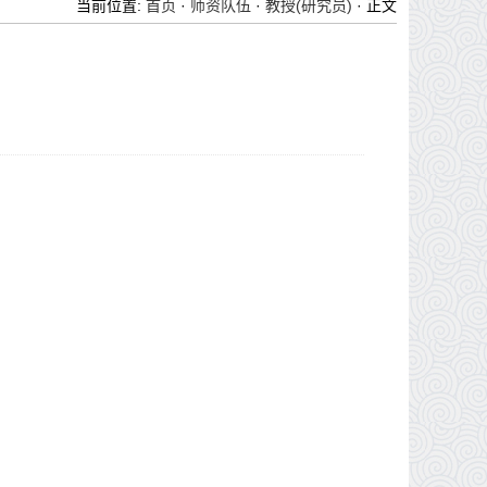
当前位置:
首页
·
师资队伍
·
教授(研究员)
· 正文