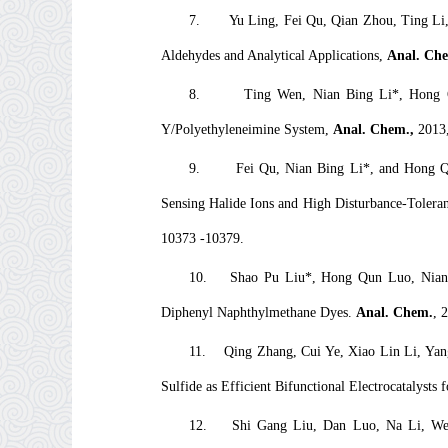
7.
Yu Ling, Fei Qu, Qian Zhou, Ting Li
Aldehydes and Analytical Applications,
Anal. Che
8.
Ting Wen, Nian Bing Li*, Hong Q
Y/Polyethyleneimine System,
Anal. Chem.,
2013
9.
Fei Qu, Nian Bing Li*, and Hong Qu
Sensing Halide Ions and High Disturbance-Toleran
10373 -10379.
10.
Shao Pu Liu*, Hong Qun Luo, Nian 
Diphenyl Naphthylmethane Dyes.
Anal. Chem
.
, 
11.
Qing Zhang, Cui Ye, Xiao Lin Li, Yan
Sulfide as Efficient Bifunctional Electrocatalysts 
12.
Shi Gang Liu, Dan Luo, Na Li, Wei