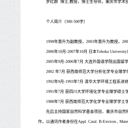
罗红群
博士,教授，博士生导师，重庆市学术
个人简介（
300-500
字）
1998
年晋升为副教授，
2003
年晋升为教授，
200
2006
年
10
月
-2007
年
10
月
日本
Tohoku University
2005
年
9
月
-2006
年
7
月
大连外国语学院出国留
2002
年
7
月
获西南师范大学分析化学专业理学
1992
年
9
月
-1993
年
7
月
清华大学环境工程系进
1991
年
7
月
获四川大学环境化学专业理学硕士
1988
年
7
月
获西南师范大学化学专业理学学士
先后主持国家自然科学基金项目、重庆市自然
作，以通讯作者身份在
Appl. Catal. B-Environ., Mate