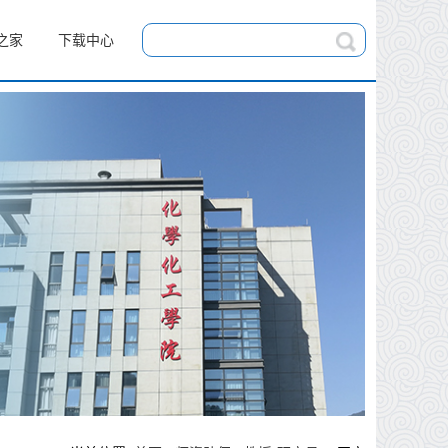
之家
下载中心