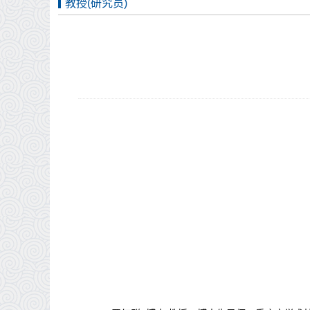
教授(研究员)