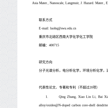
Asia Mater., Nanoscale, Langmuir
,
J. Hazard. Mater., 
联系方式
E-mail:
luohq@swu.edu.cn
重庆市北碚区西南大学化学化工学院
邮编：
400715
研究方向
分子光谱分析，电分析化学，环境分析化学，
代表性论文、专著和专利（不超过
20
项）
1.
Qing Zhang, Xiao Lin Li, Bai Xi
alloy/oxides@N-doped carbon core-shell dendrites